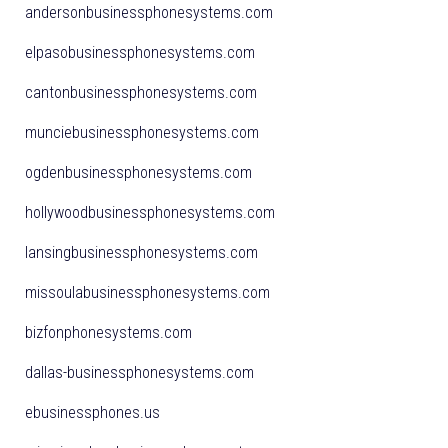
andersonbusinessphonesystems.com
elpasobusinessphonesystems.com
cantonbusinessphonesystems.com
munciebusinessphonesystems.com
ogdenbusinessphonesystems.com
hollywoodbusinessphonesystems.com
lansingbusinessphonesystems.com
missoulabusinessphonesystems.com
bizfonphonesystems.com
dallas-businessphonesystems.com
ebusinessphones.us