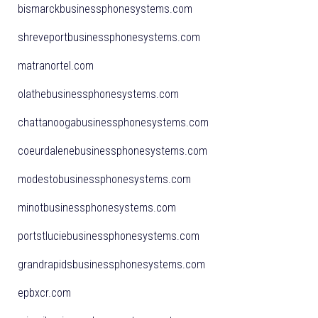
bismarckbusinessphonesystems.com
shreveportbusinessphonesystems.com
matranortel.com
olathebusinessphonesystems.com
chattanoogabusinessphonesystems.com
coeurdalenebusinessphonesystems.com
modestobusinessphonesystems.com
minotbusinessphonesystems.com
portstluciebusinessphonesystems.com
grandrapidsbusinessphonesystems.com
epbxcr.com