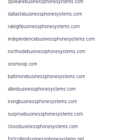
spokanebusinessphonesystems.com
dallastxbusinessphonesystems.com
raleighbusinessphonesystems.com
independencebusinessphonesystems.com
northsidebusinessphonesystems.com
snomvoip.com
baltimorebusinessphonesystems.com
allenbusinessphonesystems.com
irvingbusinessphonesystems.com
surprisebusinessphonesystems.com
clovisbusinessphonesystems.com
fortcollinsbusinessphonesystems.net