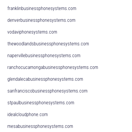
franklinbusinessphonesystems.com
denverbusinessphonesystems.com
vodaviphonesystems.com
thewoodlandsbusinessphonesystems.com
napervillebusinessphonesystems.com
ranchocucamongabusinessphonesystems.com
glendalecabusinessphonesystems.com
sanfranciscobusinessphonesystems.com
stpaulbusinessphonesystems.com
idealcloudphone.com
mesabusinessphonesystems.com