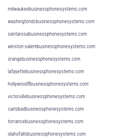
milwaukeebusinessphonesystems.com
washingtondcbusinessphonesystems.com
santarosabusinessphonesystems.com
winston-salembusinessphonesystems.com
orangebusinessphonesystems.com
lafayettebusinessphonesystems.com
hollywoodflbusinessphonesystems.com
victorvillebusinessphonesystems.com
carlsbadbusinessphonesystems.com
torrancebusinessphonesystems.com
idahofallsbusinessphonesystems.com