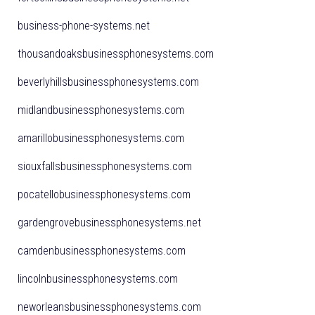
business-phone-systems.net
thousandoaksbusinessphonesystems.com
beverlyhillsbusinessphonesystems.com
midlandbusinessphonesystems.com
amarillobusinessphonesystems.com
siouxfallsbusinessphonesystems.com
pocatellobusinessphonesystems.com
gardengrovebusinessphonesystems.net
camdenbusinessphonesystems.com
lincolnbusinessphonesystems.com
neworleansbusinessphonesystems.com