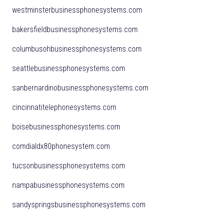
westminsterbusinessphonesystems.com
bakersfieldbusinessphonesystems.com
columbusohbusinessphonesystems.com
seattlebusinessphonesystems.com
sanbernardinobusinessphonesystems.com
cincinnatitelephonesystems.com
boisebusinessphonesystems.com
comdialdx80phonesystem.com
tucsonbusinessphonesystems.com
nampabusinessphonesystems.com
sandyspringsbusinessphonesystems.com