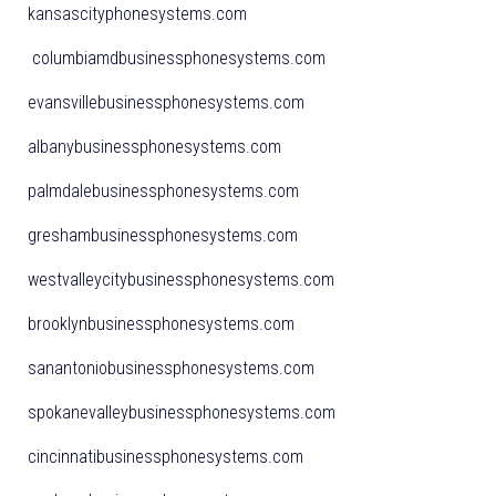
kansascityphonesystems.com
columbiamdbusinessphonesystems.com
evansvillebusinessphonesystems.com
albanybusinessphonesystems.com
palmdalebusinessphonesystems.com
greshambusinessphonesystems.com
westvalleycitybusinessphonesystems.com
brooklynbusinessphonesystems.com
sanantoniobusinessphonesystems.com
spokanevalleybusinessphonesystems.com
cincinnatibusinessphonesystems.com