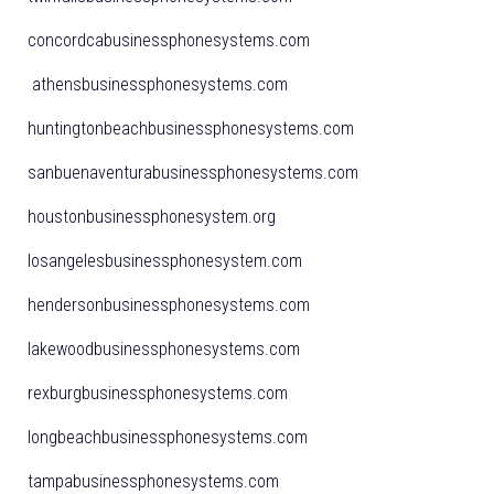
concordcabusinessphonesystems.com
athensbusinessphonesystems.com
huntingtonbeachbusinessphonesystems.com
sanbuenaventurabusinessphonesystems.com
houstonbusinessphonesystem.org
losangelesbusinessphonesystem.com
hendersonbusinessphonesystems.com
lakewoodbusinessphonesystems.com
rexburgbusinessphonesystems.com
longbeachbusinessphonesystems.com
tampabusinessphonesystems.com