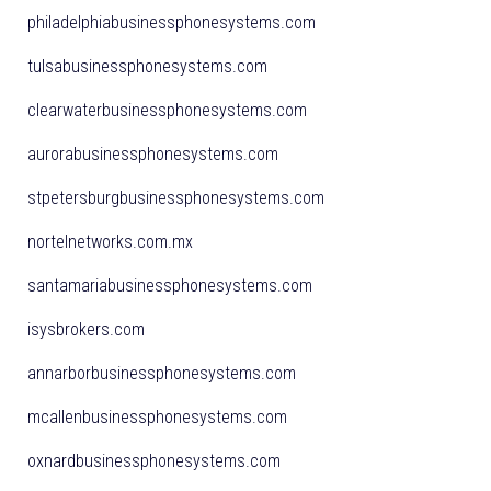
philadelphiabusinessphonesystems.com
tulsabusinessphonesystems.com
clearwaterbusinessphonesystems.com
aurorabusinessphonesystems.com
stpetersburgbusinessphonesystems.com
nortelnetworks.com.mx
santamariabusinessphonesystems.com
isysbrokers.com
annarborbusinessphonesystems.com
mcallenbusinessphonesystems.com
oxnardbusinessphonesystems.com