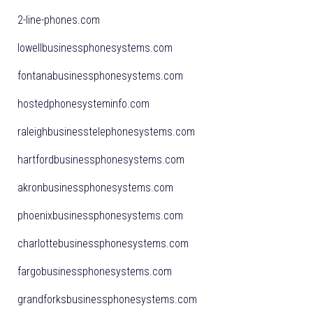
2-line-phones.com
lowellbusinessphonesystems.com
fontanabusinessphonesystems.com
hostedphonesysteminfo.com
raleighbusinesstelephonesystems.com
hartfordbusinessphonesystems.com
akronbusinessphonesystems.com
phoenixbusinessphonesystems.com
charlottebusinessphonesystems.com
fargobusinessphonesystems.com
grandforksbusinessphonesystems.com