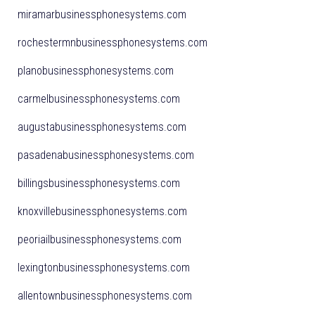
miramarbusinessphonesystems.com
rochestermnbusinessphonesystems.com
planobusinessphonesystems.com
carmelbusinessphonesystems.com
augustabusinessphonesystems.com
pasadenabusinessphonesystems.com
billingsbusinessphonesystems.com
knoxvillebusinessphonesystems.com
peoriailbusinessphonesystems.com
lexingtonbusinessphonesystems.com
allentownbusinessphonesystems.com