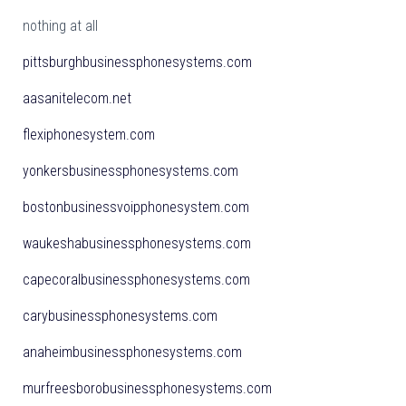
nothing at all
pittsburghbusinessphonesystems.com
aasanitelecom.net
flexiphonesystem.com
yonkersbusinessphonesystems.com
bostonbusinessvoipphonesystem.com
waukeshabusinessphonesystems.com
capecoralbusinessphonesystems.com
carybusinessphonesystems.com
anaheimbusinessphonesystems.com
murfreesborobusinessphonesystems.com