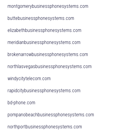
montgomerybusinessphonesystems.com
buttebusinessphonesystems.com
elizabethbusinessphonesystems.com
meridianbusinessphonesystems.com
brokenarrowbusinessphonesystems.com
northlasvegasbusinessphonesystems.com
windycitytelecom.com
rapidcitybusinessphonesystems.com
bd-phone.com
pompanobeachbusinessphonesystems.com
northportbusinessphonesystems.com