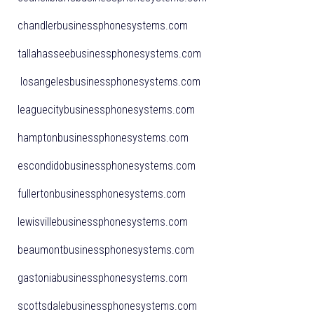
chandlerbusinessphonesystems.com
tallahasseebusinessphonesystems.com
losangelesbusinessphonesystems.com
leaguecitybusinessphonesystems.com
hamptonbusinessphonesystems.com
escondidobusinessphonesystems.com
fullertonbusinessphonesystems.com
lewisvillebusinessphonesystems.com
beaumontbusinessphonesystems.com
gastoniabusinessphonesystems.com
scottsdalebusinessphonesystems.com