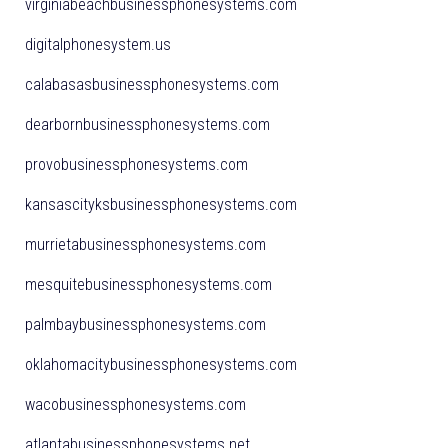
virginiabeachbusinessphonesystems.com
digitalphonesystem.us
calabasasbusinessphonesystems.com
dearbornbusinessphonesystems.com
provobusinessphonesystems.com
kansascityksbusinessphonesystems.com
murrietabusinessphonesystems.com
mesquitebusinessphonesystems.com
palmbaybusinessphonesystems.com
oklahomacitybusinessphonesystems.com
wacobusinessphonesystems.com
atlantabusinessphonesystems.net