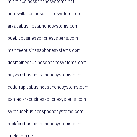
miamibusinessphonesystems.net
huntsvillebusinessphonesystems.com
arvadabusinessphonesystems.com
pueblobusinessphonesystems.com
menifeebusinessphonesystems.com
desmoinesbusinessphonesystems.com
haywardbusinessphonesystems.com
cedarrapidsbusinessphonesystems.com
santaclarabusinessphonesystems.com
syracusebusinessphonesystems.com
rockfordbusinessphonesystems.com
lgtelecom.net