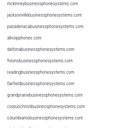
mckinneybusinessphonesystems.com
jacksonvillebusinessphonesystems.com
pasadenacabusinessphonesystems.com
allvoipphones.com
deltonabusinessphonesystems.com
fresnobusinessphonesystems.com
readingbusinessphonesystems.com
fairfieldbusinessphonesystems.com
grandprairiebusinessphonesystems.com
corpuschristibusinessphonesystems.com
columbiamobusinessphonesystems.com