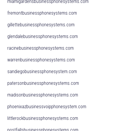
miamigardensbusinessphonesystems.com
fremontbusinessphonesystems.com
gillettebusinessphonesystems.com
glendalebusinessphonesystems.com
racinebusinessphonesystems.com
warrenbusinessphonesystems.com
sandiegobusinessphonesystem.com
patersonbusinessphonesystems.com
madisonbusinessphonesystems.com
phoenixazbusinessvoipphonesystem.com
littlerockbusinessphonesystems.com
postfallsbusinessphonesystems.com