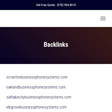
Get Free Quote :
(570) 904-8610
T
O
G
G
L
Backlinks
E
N
A
V
I
G
A
scrantonbusinessphonesystems.com
T
I
oaklandbusinessphonesystems.com
O
N
saltlakecitybusinessphonesystems.com
elkgrovebusinessphonesystems.com