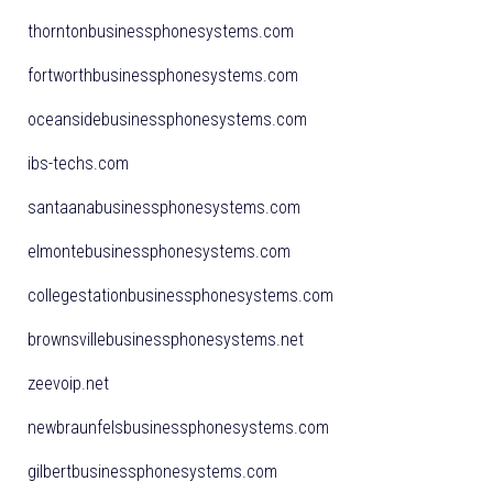
thorntonbusinessphonesystems.com
fortworthbusinessphonesystems.com
oceansidebusinessphonesystems.com
ibs-techs.com
santaanabusinessphonesystems.com
elmontebusinessphonesystems.com
collegestationbusinessphonesystems.com
brownsvillebusinessphonesystems.net
zeevoip.net
newbraunfelsbusinessphonesystems.com
gilbertbusinessphonesystems.com