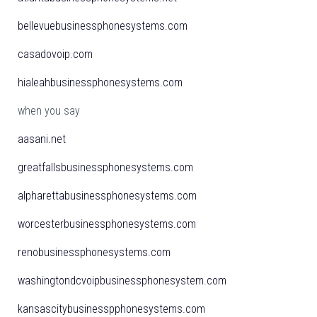
bellevuebusinessphonesystems.com
casadovoip.com
hialeahbusinessphonesystems.com
when you say
aasani.net
greatfallsbusinessphonesystems.com
alpharettabusinessphonesystems.com
worcesterbusinessphonesystems.com
renobusinessphonesystems.com
washingtondcvoipbusinessphonesystem.com
kansascitybusinesspphonesystems.com