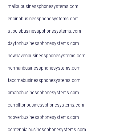
malibubusinessphonesystems.com
encinobusinessphonesystems.com
stlouisbusinesspphonesystems.com
daytonbusinessphonesystems.com
newhavenbusinessphonesystems.com
normanbusinessphonesystems.com
tacomabusinessphonesystems.com
omahabusinessphonesystems.com
carrolltonbusinessphonesystems.com
hooverbusinessphonesystems.com
centennialbusinessphonesystems.com