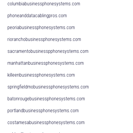
columbiabusinessphonesystems.com
phoneanddatacablingpros.com
peoriabusinessphonesystems.com
rioranchobusinessphonesystems.com
sacramentobusinesspphonesystems.com
manhattanbusinessphonesystems.com
killeenbusinessphonesystems.com
springfieldmobusinessphonesystems.com
batonrougebusinessphonesystems.com
portlandbusinessphonesystems.com
costamesabusinessphonesystems.com