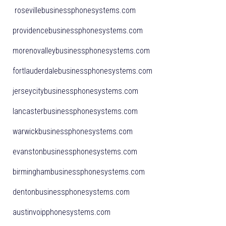
rosevillebusinessphonesystems.com
providencebusinessphonesystems.com
morenovalleybusinessphonesystems.com
fortlauderdalebusinessphonesystems.com
jerseycitybusinessphonesystems.com
lancasterbusinessphonesystems.com
warwickbusinessphonesystems.com
evanstonbusinessphonesystems.com
birminghambusinessphonesystems.com
dentonbusinessphonesystems.com
austinvoipphonesystems.com