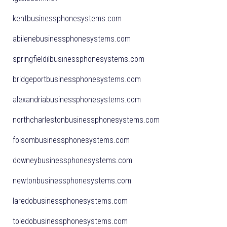
kentbusinessphonesystems.com
abilenebusinessphonesystems.com
springfieldilbusinessphonesystems.com
bridgeportbusinessphonesystems.com
alexandriabusinessphonesystems.com
northcharlestonbusinessphonesystems.com
folsombusinessphonesystems.com
downeybusinessphonesystems.com
newtonbusinessphonesystems.com
laredobusinessphonesystems.com
toledobusinessphonesystems.com