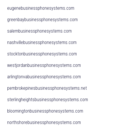
eugenebusinessphonesystems.com
greenbaybusinessphonesystems.com
salembusinessphonesystems.com
nashvillebusinessphonesystems.com
stocktonbusinessphonesystems.com
westjordanbusinessphonesystems.com
arlingtonvabusinessphonesystems.com
pembrokepinesbusinessphonesystems.net
sterlingheightsbusinessphonesystems.com
bloomingtonbusinessphonesystems.com
northshorebusinessphonesystems.com