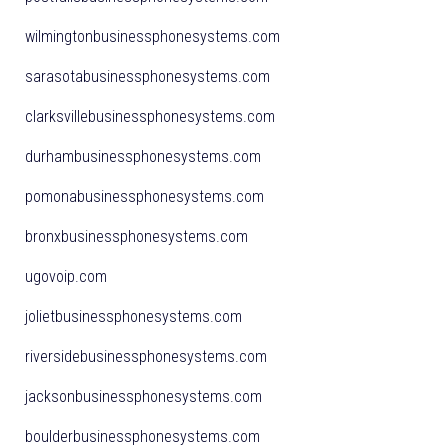
wilmingtonbusinessphonesystems.com
sarasotabusinessphonesystems.com
clarksvillebusinessphonesystems.com
durhambusinessphonesystems.com
pomonabusinessphonesystems.com
bronxbusinessphonesystems.com
ugovoip.com
jolietbusinessphonesystems.com
riversidebusinessphonesystems.com
jacksonbusinessphonesystems.com
boulderbusinessphonesystems.com