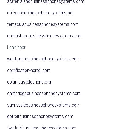
statenislandbusinessphonesystems.com
chicagobusinessphonesystems.net
temeculabusinessphonesystems.com
greensborobusinessphonesystems.com
I can hear
westfargobusinessphonesystems.com
certification-nortel.com
columbustelephone.org
cambridgebusinessphonesystems.com
sunnyvalebusinessphonesystems.com
detroitbusinessphonesystems.com
twinfallsbusinessphonesystems.com