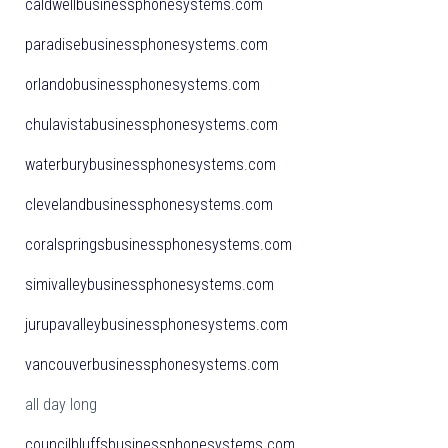
caldwellbusinessphonesystems.com
paradisebusinessphonesystems.com
orlandobusinessphonesystems.com
chulavistabusinessphonesystems.com
waterburybusinessphonesystems.com
clevelandbusinessphonesystems.com
coralspringsbusinessphonesystems.com
simivalleybusinessphonesystems.com
jurupavalleybusinessphonesystems.com
vancouverbusinessphonesystems.com
all day long
councilbluffsbusinessphonesystems.com