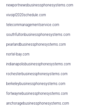
newportnewsbusinessphonesystems.com
vivoipl2020schedule.com
telecommanagementservice.com
southfultonbusinessphonesystems.com
pearlandbusinessphonesystems.com
nortel-bay.com
indianapolisbusinessphonesystems.com
rochesterbusinessphonesystems.com
berkeleybusinessphonesystems.com
fortwaynebusinessphonesystems.com
anchoragebusinessphonesystems.com