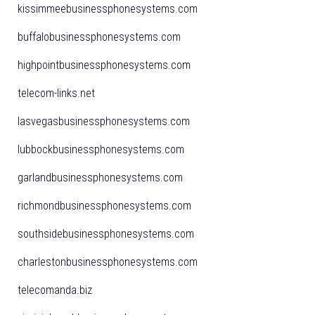
kissimmeebusinessphonesystems.com
buffalobusinessphonesystems.com
highpointbusinessphonesystems.com
telecom-links.net
lasvegasbusinessphonesystems.com
lubbockbusinessphonesystems.com
garlandbusinessphonesystems.com
richmondbusinessphonesystems.com
southsidebusinessphonesystems.com
charlestonbusinessphonesystems.com
telecomanda.biz