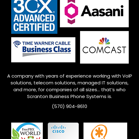
A company with years of experience working with VoIP
solutions, telecom solutions, managed IT solutions,
and more, for companies of all sizes… that’s who
Scranton Business Phone Systems is.
(570) 904-8610