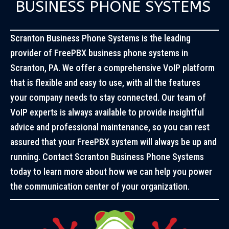
BUSINESS PHONE SYSTEMS
Scranton Business Phone Systems is the leading
provider of FreePBX business phone systems in
Scranton, PA. We offer a comprehensive VoIP platform
that is flexible and easy to use, with all the features
your company needs to stay connected. Our team of
VoIP experts is always available to provide insightful
advice and professional maintenance, so you can rest
assured that your FreePBX system will always be up and
running. Contact Scranton Business Phone Systems
today to learn more about how we can help you power
the communication center of your organization.