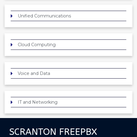
Unified Communications
Cloud Computing
Voice and Data
IT and Networking
SCRANTON FREEPBX