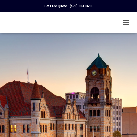
Get Free Quote :
(570) 904-8610
T
O
G
G
L
E
N
A
V
I
G
A
T
I
O
N