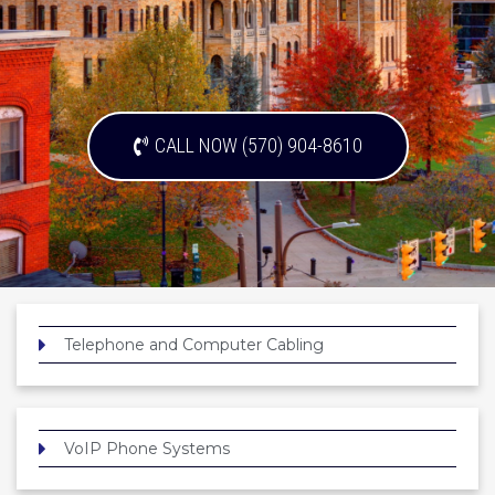
CALL NOW (570) 904-8610
Telephone and Computer Cabling
VoIP Phone Systems